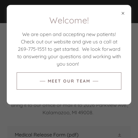
CORE BALANCE
Welcome!
We are open and accepting new patients!
CORE BALANCE PATIENT FORMS
Check out our website and give us a call at
269-775-1551 to get started. We look forward
to answering your questions and working with
We will send digital Initial Evaluation forms via email
you soon!
prior to your first appointment.
MEET OUR TEAM
If you would like to release your physical therapy
records to yourself or one of your providers, please
download and complete the Medical Release Form.
Bring it to our office or mail it to 2026 Parkview Ave.,
Kalamazoo, MI 49008.
Medical Release Form
(pdf)