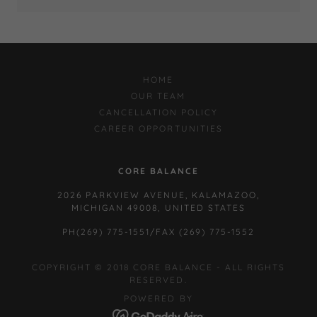
HOME
OUR TEAM
CANCELLATION POLICY
CAREER OPPORTUNITIES
CORE BALANCE
2026 PARKVIEW AVENUE, KALAMAZOO,
MICHIGAN 49008, UNITED STATES
PH
(269) 775-1551
/FAX
(269) 775-1552
COPYRIGHT © 2018 CORE BALANCE - ALL RIGHTS
RESERVED.
POWERED BY